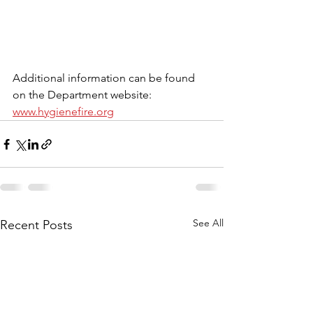
Additional information can be found 
on the Department website: 
www.hygienefire.org
See All
Recent Posts