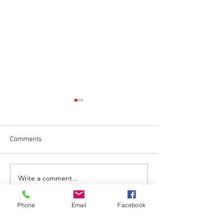
Comments
May 1 Regular Me
June 17 Regular Meeting
Write a comment...
Phone
Email
Facebook