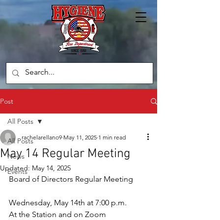
Post
All Posts
rachelarellano9
May 11, 2025
1 min read
All Posts
May 14 Regular Meeting
News
Updated:
May 14, 2025
Events
Board of Directors Regular Meeting
Wednesday, May 14th at 7:00 p.m.
At the Station and on Zoom