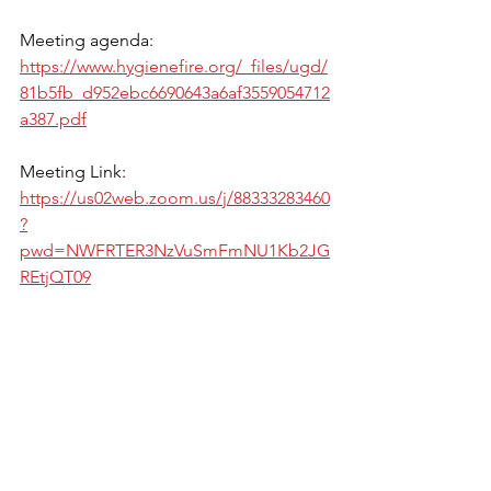
Meeting agenda: 
https://www.hygienefire.org/_files/ugd/
81b5fb_d952ebc6690643a6af3559054712
a387.pdf
Meeting Link: 
https://us02web.zoom.us/j/88333283460
?
pwd=NWFRTER3NzVuSmFmNU1Kb2JG
REtjQT09