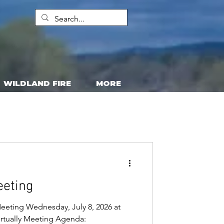
WILDLAND FIRE
MORE
eeting
eeting Wednesday, July 8, 2026 at
virtually Meeting Agenda: