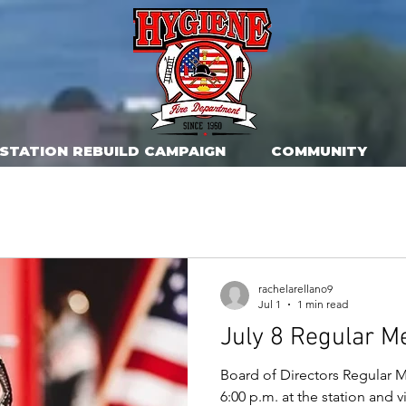
STATION REBUILD CAMPAIGN
COMMUNITY
rachelarellano9
Jul 1
1 min read
July 8 Regular M
Board of Directors Regular M
6:00 p.m. at the station and 