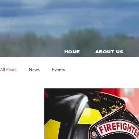
HOME
ABOUT US
All Posts
News
Events