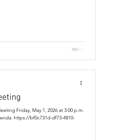
/ugd/81b5fb_de708ec3771a45138388765
 Microsoft Teams Need help? Join the
 945 637 740 9 Passcode: 7LD6Bj7o
eeting
eeting Friday, May 1, 2026 at 3:00 p.m.
Agenda: https://bf0c731d-df73-4810-
/ugd/81b5fb_77fb6aba9c764d06b53322