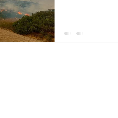
6a521543ba.pdf Meeting Link
273 945 637 740 9 Passcode: