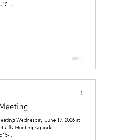
d15-
/ugd/81b5fb_641a5c54bd314cb9b37547
: Microsoft Teams Need help? Join
 273 945 637 740 9 Passcode:
 Meeting
Meeting Wednesday, June 17, 2026 at
virtually Meeting Agenda:
d15-