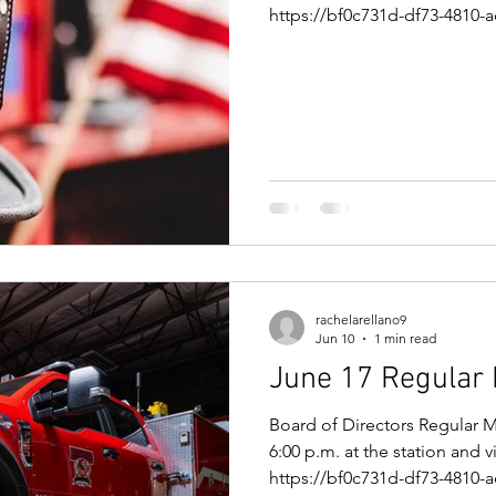
https://bf0c731d-df73-4810-a
f14dbba56506.filesusr.com
e620e05172.pdf Meeting Link
the meeting now Meeting ID:
7LD6Bj7o
rachelarellano9
Jun 10
1 min read
June 17 Regular
Board of Directors Regular 
6:00 p.m. at the station and 
https://bf0c731d-df73-4810-a