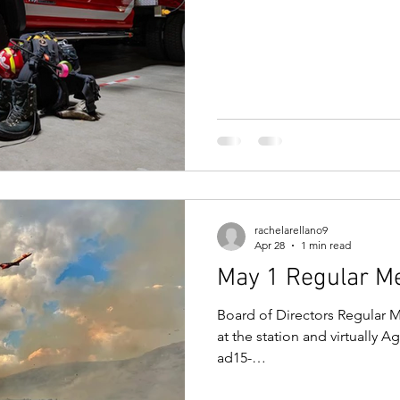
f14dbba56506.filesusr.com
d04fd04ef.pdf Meeting Link:
meeting now Meeting ID: 273
rachelarellano9
Apr 28
1 min read
May 1 Regular M
Board of Directors Regular M
at the station and virtually 
ad15-
f14dbba56506.filesusr.com