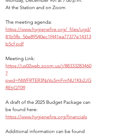
Monday, December 9th at 7:00 p.m.
At the Station and on Zoom
The meeting agenda:
https://www.hygienefire.org/_files/ugd/
81b5fb_56e89540ec1f441ea77377e14313
b5cf.pdf
Meeting Link: 
https://us02web.zoom.us/j/88333283460
?
pwd=NWFRTER3NzVuSmFmNU1Kb2JG
REtjQT09
A draft of the 2025 Budget Package can 
be found here: 
https://www.hygienefire.org/financials
Additional information can be found 