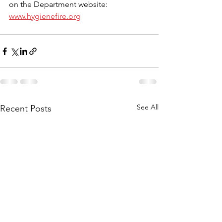
on the Department website: 
www.hygienefire.org
See All
Recent Posts