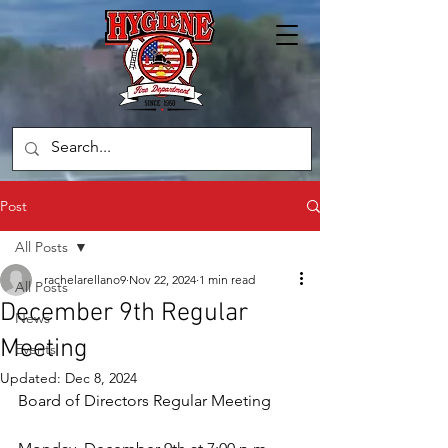
Post
All Posts
rachelarellano9
Nov 22, 2024
1 min read
All Posts
December 9th Regular
News
Meeting
Events
Updated:
Dec 8, 2024
Board of Directors Regular Meeting