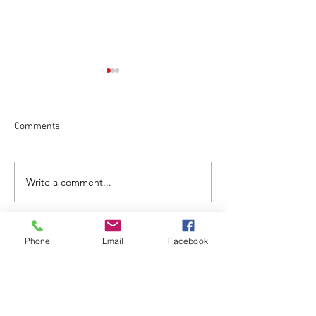
Comments
May 1 Regular Me
June 17 Regular Meeting
Write a comment...
Phone
Email
Facebook
CALL US
Tel:
303-776-2950
EMAIL US